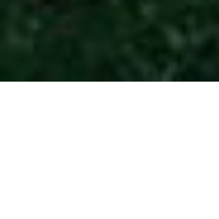
BMW Golf Cup
France 2026 -
ROUEN MSA