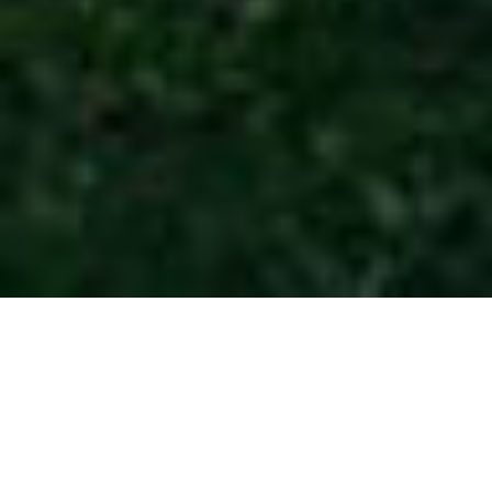
BMW Golf Cup
France 2026 -