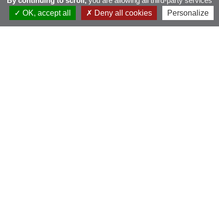
By continuing to scroll,
you are allowing all third-party services
OK, accept all
Deny all cookies
Personalize
BMW Golf Cup
France 2026 – Brest
Pen ar Bed
dimanche 6 septembre 2026 - Scramble Stableford
PUBLIQUE
INSCRIPTIONS OUVERTES